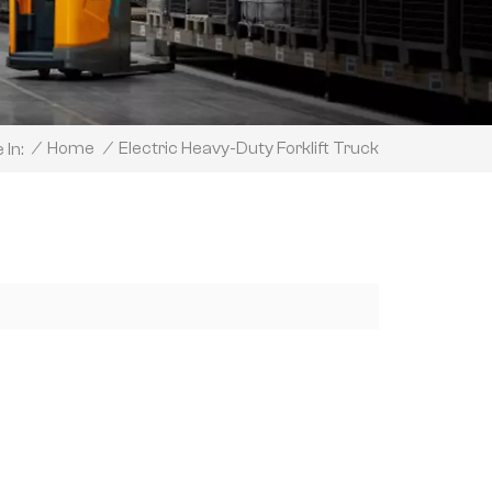
Electric Heavy-Duty Forklift Truck
/
Home
/
 In: