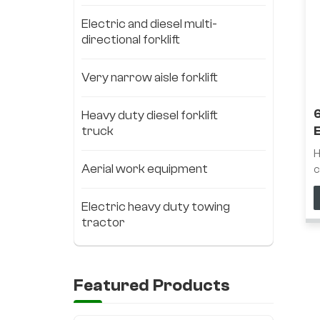
Electric and diesel multi-
directional forklift
Very narrow aisle forklift
Heavy duty diesel forklift
truck
F
H
Aerial work equipment
c
l
l
Electric heavy duty towing
n
tractor
w
t
h
d
Featured Products
s
s