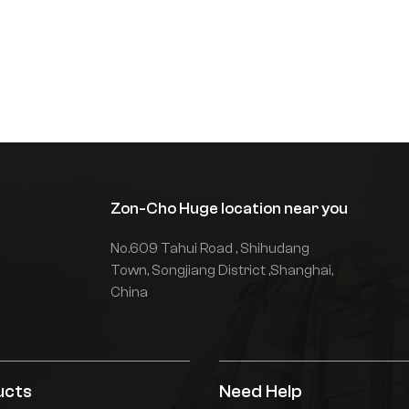
eedback of hydraulic
arameters, torque prediction
nd direct torque control, global
ower matching, on-demand oil
upply, and reduced throttling
nd overflow losses. Imported
lectronic control is used, and
he vehicle is equipped with
ithium batteries as standard,
ith a stable system, strong
Zon-Cho Huge location near you
ower, and greater safety and
fficiency.Non-standard
No.609 Tahui Road , Shihudang
ustomized solutions can be
rovided according to customer
Town, Songjiang District ,Shanghai,
equirements.
China
ucts
Need Help