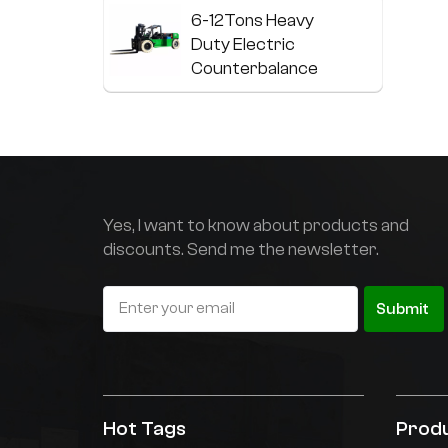
f
6-12Tons Heavy
p
Duty Electric
a
Counterbalance
p
Forklift
s
a
13-20Tons Heavy
e
Duty Electric
t
Forklift With Lithium
l
Battery
w
Yes, I want to know about products and
p
discounts. Send me the newsletter.
Stainless steel
e
electric
c
p
counterbalance
Submit
r
forklift
Non-standard
customized
electric coil truck
Hot Tags
Prod