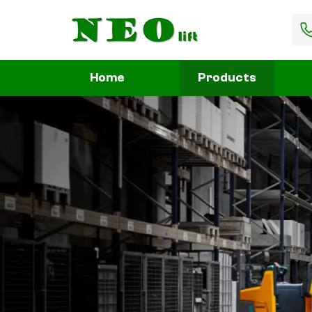
Home
Products