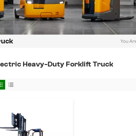
ruck
You Are
lectric Heavy-Duty Forklift Truck