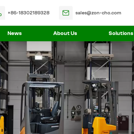
+86-18302189328
sales@zon-cho.com
News
About Us
Solutions