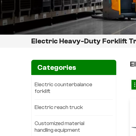
Electric Heavy-Duty Forklift T
E
Categories
Electric counterbalance
forklift
Electric reach truck
Customized material
handling equipment