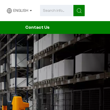
ENGLISH
Contact Us