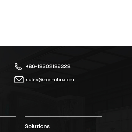
+86-18302189328
sales@zon-cho.com
Solutions