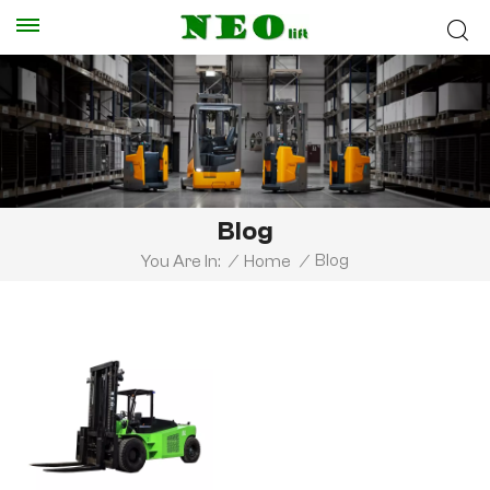
Blog
Blog
You Are In:
/
Home
/