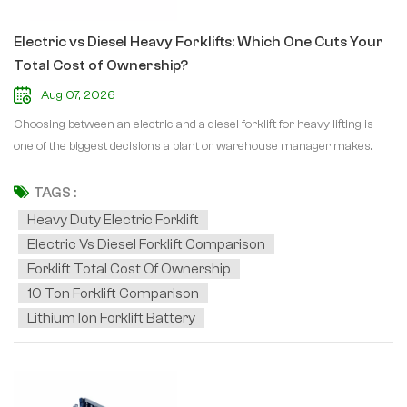
Electric vs Diesel Heavy Forklifts: Which One Cuts Your
Total Cost of Ownership?
Aug 07, 2026
Choosing between an electric and a diesel forklift for heavy lifting is
one of the biggest decisions a plant or warehouse manager makes.
When loads reach 10 to 50 tons, power choice directly affects fuel
bills, maintenance hours, emissions compliance, and uptime. So which
TAGS :
one really wins on forklift total cost of ownership? For indoor
Heavy Duty Electric Forklift
operations, the heavy duty electric forklift is hard to beat. Electric
Electric Vs Diesel Forklift Comparison
motors have far fewer moving parts than diesel engines, meaning less
Forklift Total Cost Of Ownership
wear, no oil changes, and dramatically lower electric forklift
10 Ton Forklift Comparison
maintenance costs. With lithium-ion batteries, opportunity charging
Lithium Ion Forklift Battery
during breaks keeps machines running around the clock with zero
exhaust fumes. If you lift in the 6 to 12 ton range, the 6-10 tons electric
heavy-duty forklift and the 15 Ton Heavy-duty Electric Forklift Truck
are built for continuous indoor duty. Diesel still rules outdoors. A 10 ton