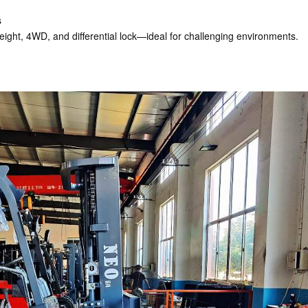
s
t height, 4WD, and differential lock—ideal for challenging environments.