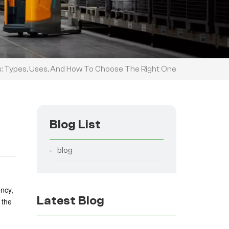
ts: Types, Uses, And How To Choose The Right One
Blog List
blog
ency,
Latest Blog
 the