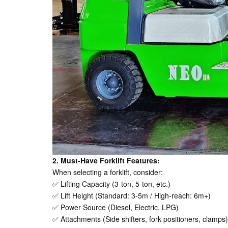
2. Must-Have Forklift Features:
When selecting a forklift, consider:
✅ Lifting Capacity (3-ton, 5-ton, etc.)
✅ Lift Height (Standard: 3-5m / High-reach: 6m+)
✅ Power Source (Diesel, Electric, LPG)
✅ Attachments (Side shifters, fork positioners, clamps