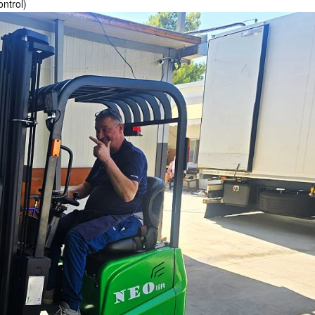
ontrol)