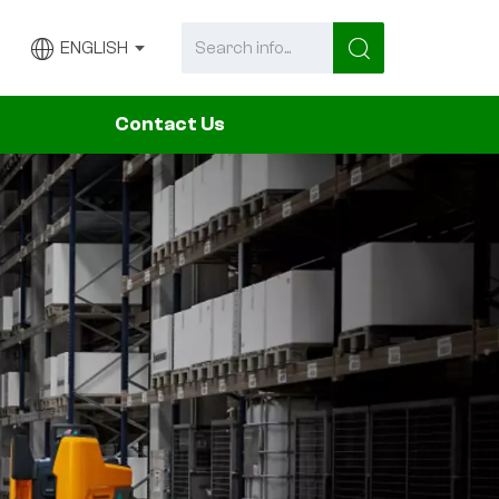
ENGLISH
Contact Us