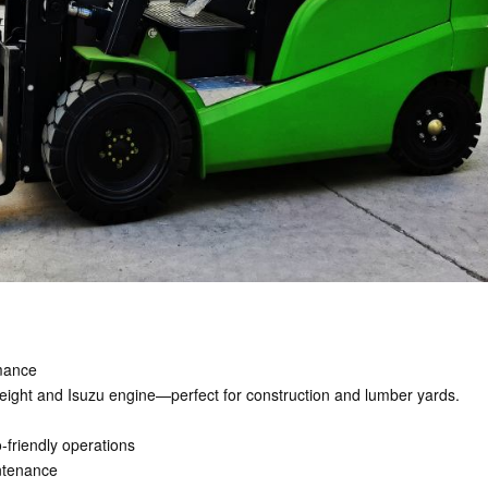
rmance
ft height and Isuzu engine—perfect for construction and lumber yards.
-friendly operations
intenance