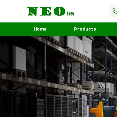
Home
Products