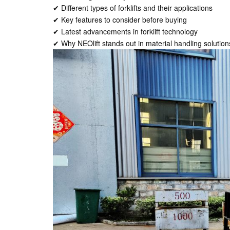
✔ Different types of forklifts and their applications
✔ Key features to consider before buying
✔ Latest advancements in forklift technology
✔ Why NEOlift stands out in material handling solution