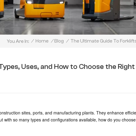
The Ultimate Guide To Forklif
/
Home
/
Blog
/
You Are In:
: Types, Uses, and How to Choose the Right
nstruction sites, ports, and manufacturing plants. They enhance effici
ut with so many types and configurations available, how do you choose