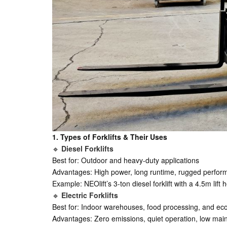
1. Types of Forklifts & Their Uses
🔹
Diesel Forklifts
Best for: Outdoor and heavy-duty applications
Advantages: High power, long runtime, rugged perfo
Example: NEOlift’s 3-ton diesel forklift with a 4.5m li
🔹
Electric Forklifts
Best for: Indoor warehouses, food processing, and eco
Advantages: Zero emissions, quiet operation, low ma