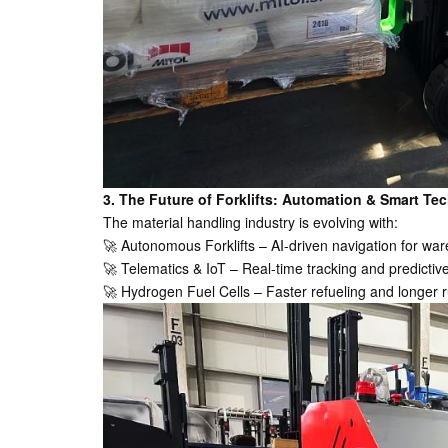
3. The Future of Forklifts: Automation & Smart Tec
The material handling industry is evolving with:
🚀 Autonomous Forklifts – AI-driven navigation for wa
🚀 Telematics & IoT – Real-time tracking and predicti
🚀 Hydrogen Fuel Cells – Faster refueling and longer r