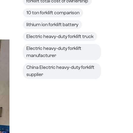
forklift total cost of ownership
10 ton forklift comparison
lithium ion forklift battery
Electric heavy-duty forklift truck
Electric heavy-duty forklift
manufacturer
China Electric heavy-duty forklift
supplier