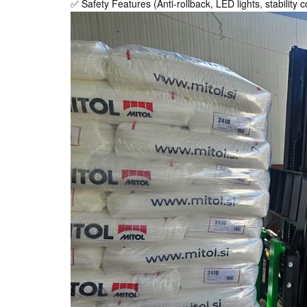
✅ Safety Features (Anti-rollback, LED lights, stability c