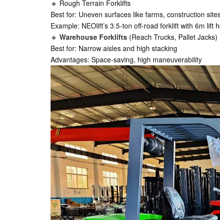
🔹 Rough Terrain Forklifts
Best for: Uneven surfaces like farms, construction site
Example: NEOlift’s 3.5-ton off-road forklift with 6m lif
🔹
Warehouse Forklifts
(Reach Trucks, Pallet Jacks)
Best for: Narrow aisles and high stacking
Advantages: Space-saving, high maneuverability