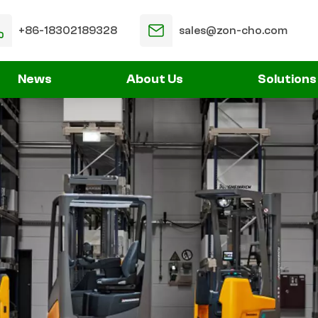
+86-18302189328
sales@zon-cho.com
News
About Us
Solutions