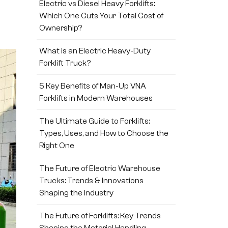
Electric vs Diesel Heavy Forklifts:
Which One Cuts Your Total Cost of
Ownership?
What is an Electric Heavy-Duty
Forklift Truck?
5 Key Benefits of Man-Up VNA
Forklifts in Modern Warehouses
The Ultimate Guide to Forklifts:
Types, Uses, and How to Choose the
Right One
The Future of Electric Warehouse
Trucks: Trends & Innovations
Shaping the Industry
The Future of Forklifts: Key Trends
Shaping the Material Handling