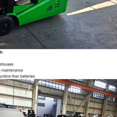
h:
rehouses
ve maintenance
untime than batteries