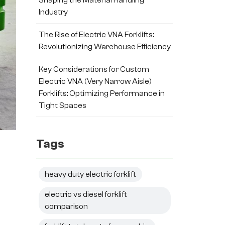
Industry
The Rise of Electric VNA Forklifts:
Revolutionizing Warehouse Efficiency
Key Considerations for Custom
Electric VNA (Very Narrow Aisle)
Forklifts: Optimizing Performance in
Tight Spaces
Tags
heavy duty electric forklift
electric vs diesel forklift
comparison