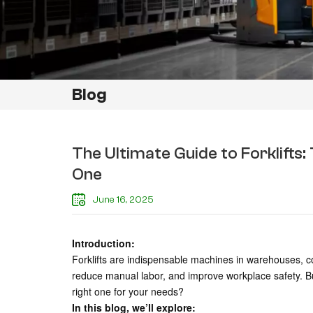
Blog
The Ultimate Guide to Forklifts
One
June 16, 2025
Introduction:
Forklifts are indispensable machines in warehouses, co
reduce manual labor, and improve workplace safety. B
right one for your needs?
In this blog, we’ll explore: