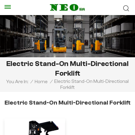
Electric Stand-On Multi-Directional
Forklift
Electric Stand-On Multi-Directional
You Are In:
/
Home
/
Forklift
Electric Stand-On Multi-Directional Forklift