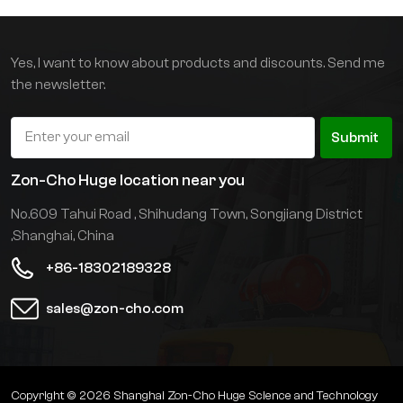
shifter and lithium
battery as standard. The
body is light and suitable
Yes, I want to know about products and discounts. Send me
for floor operations.
the newsletter.
Submit
Zon-Cho Huge location near you
No.609 Tahui Road , Shihudang Town, Songjiang District
,Shanghai, China
+86-18302189328
sales@zon-cho.com
Copyright © 2026 Shanghai Zon-Cho Huge Science and Technology