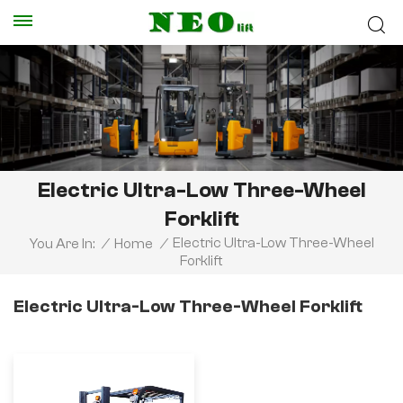
Electric Ultra-Low Three-Wheel
Forklift
Electric Ultra-Low Three-Wheel
You Are In:
/
Home
/
Forklift
Electric Ultra-Low Three-Wheel Forklift