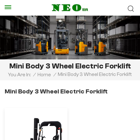
Mini Body 3 Wheel Electric Forklift
Mini Body 3 Wheel Electric Forklift
You Are In:
/
Home
/
Mini Body 3 Wheel Electric Forklift