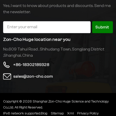
confined spaces and on
Yes, I want to know about products and discounts. Send me
the floor.
the newsletter.
Submit
Zon-Cho Huge location near you
No.609 Tahui Road , Shihudang Town, Songjiang District
,Shanghai, China
+86-18302189328
sales@zon-cho.com
Copyright © 2026 Shanghai Zon-Cho Huge Science and Technology
Co.,Ltd. All Right Reserved.
IPv6 network supported.
Blog
Sitemap
Xml
Privacy Policy