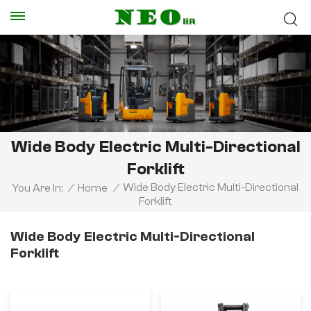
Wide Body Electric Multi-Directional
Forklift
Wide Body Electric Multi-Directional
You Are In:
/
Home
/
Forklift
Wide Body Electric Multi-Directional
Forklift