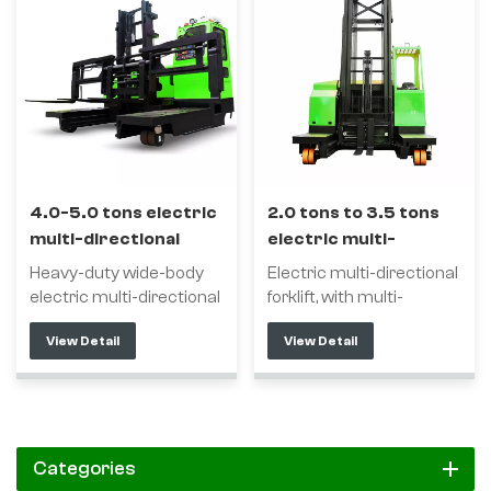
4.0-5.0 tons electric
2.0 tons to 3.5 tons
multi-directional
electric multi-
forklift
directional forklift
Heavy-duty wide-body
Electric multi-directional
electric multi-directional
forklift, with multi-
forklift with multi-
directional driving
View Detail
View Detail
directional driving
function, is a special
function is a forklift
forklift for transporting
specially used for
long materials, which
handling long materials,
can reduce the long
which can reduce the
material shelf channel
long material shelf
and improve the storage
Categories
channel and improve the
capacity. Using multi-